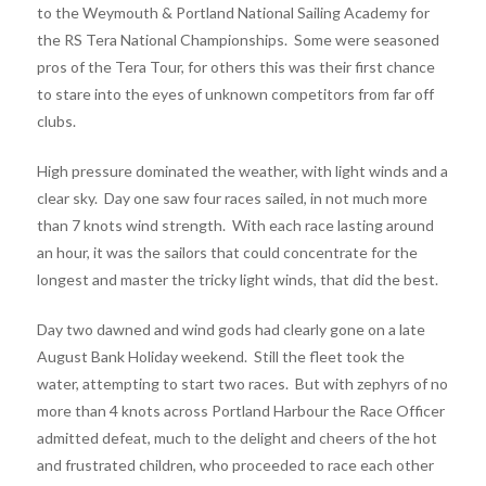
to the Weymouth & Portland National Sailing Academy for
the RS Tera National Championships. Some were seasoned
pros of the Tera Tour, for others this was their first chance
to stare into the eyes of unknown competitors from far off
clubs.
High pressure dominated the weather, with light winds and a
clear sky. Day one saw four races sailed, in not much more
than 7 knots wind strength. With each race lasting around
an hour, it was the sailors that could concentrate for the
longest and master the tricky light winds, that did the best.
Day two dawned and wind gods had clearly gone on a late
August Bank Holiday weekend. Still the fleet took the
water, attempting to start two races. But with zephyrs of no
more than 4 knots across Portland Harbour the Race Officer
admitted defeat, much to the delight and cheers of the hot
and frustrated children, who proceeded to race each other