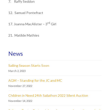
7. Raffy Seddon
12. Samuel Pontefract
rd
17. Joanna MacAlister – 3
Girl
21. Matilde Mathies
News
Sailing Season Starts Soon
March 2, 2023
AGM – Standing for the JC and MC
November 27, 2022
Children in Need 24th Sailathon 2022 Silent Auction
November 14, 2022