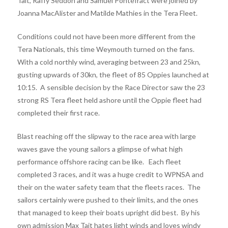
Tait, Raffy Seddon and Samuel Pontefract were joined by
Joanna MacAlister and Matilde Mathies in the Tera Fleet.
Conditions could not have been more different from the
Tera Nationals, this time Weymouth turned on the fans.
With a cold northly wind, averaging between 23 and 25kn,
gusting upwards of 30kn, the fleet of 85 Oppies launched at
10:15. A sensible decision by the Race Director saw the 23
strong RS Tera fleet held ashore until the Oppie fleet had
completed their first race.
Blast reaching off the slipway to the race area with large
waves gave the young sailors a glimpse of what high
performance offshore racing can be like. Each fleet
completed 3 races, and it was a huge credit to WPNSA and
their on the water safety team that the fleets races. The
sailors certainly were pushed to their limits, and the ones
that managed to keep their boats upright did best. By his
own admission Max Tait hates light winds and loves windy