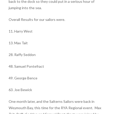
back to the dock so they could put in a serious hour of
jumping into the sea.
Overall Results for our sailors were.
11. Harry West
13. Max Tait
28. Raffy Seddon
48. Samuel Pontefract
49. George Bence
63. Joe Bewick
One month later, and the Salterns Sailors were back in
Weymouth Bay, this time for the RYA Regional event. Max