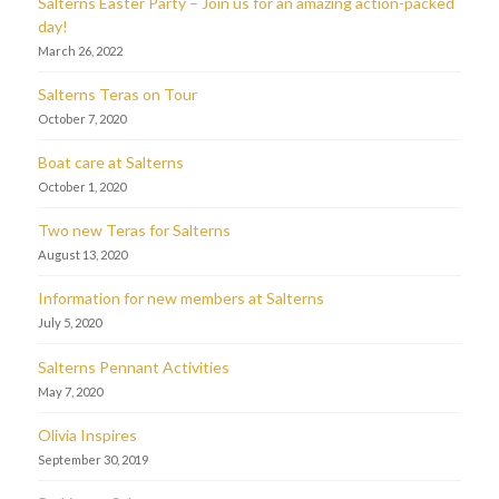
Salterns Easter Party – Join us for an amazing action-packed
day!
March 26, 2022
Salterns Teras on Tour
October 7, 2020
Boat care at Salterns
October 1, 2020
Two new Teras for Salterns
August 13, 2020
Information for new members at Salterns
July 5, 2020
Salterns Pennant Activities
May 7, 2020
Olivia Inspires
September 30, 2019