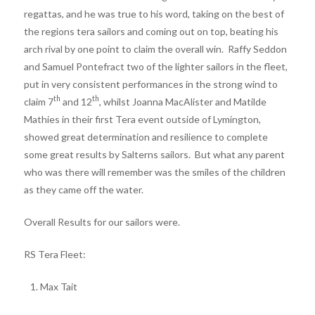
regattas, and he was true to his word, taking on the best of
the regions tera sailors and coming out on top, beating his
arch rival by one point to claim the overall win. Raffy Seddon
and Samuel Pontefract two of the lighter sailors in the fleet,
put in very consistent performances in the strong wind to
th
th
claim 7
and 12
, whilst Joanna MacAlister and Matilde
Mathies in their first Tera event outside of Lymington,
showed great determination and resilience to complete
some great results by Salterns sailors. But what any parent
who was there will remember was the smiles of the children
as they came off the water.
Overall Results for our sailors were.
RS Tera Fleet:
Max Tait