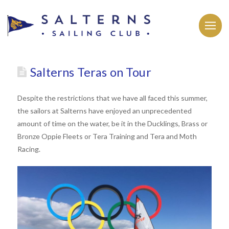
Salterns Teras on Tour
Despite the restrictions that we have all faced this summer,
the sailors at Salterns have enjoyed an unprecedented
amount of time on the water, be it in the Ducklings, Brass or
Bronze Oppie Fleets or Tera Training and Tera and Moth
Racing.