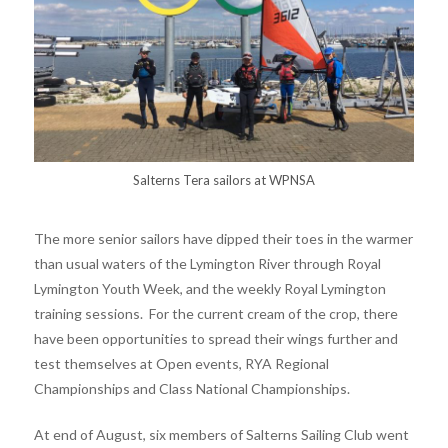
Salterns Tera sailors at WPNSA
The more senior sailors have dipped their toes in the warmer
than usual waters of the Lymington River through Royal
Lymington Youth Week, and the weekly Royal Lymington
training sessions. For the current cream of the crop, there
have been opportunities to spread their wings further and
test themselves at Open events, RYA Regional
Championships and Class National Championships.
At end of August, six members of Salterns Sailing Club went