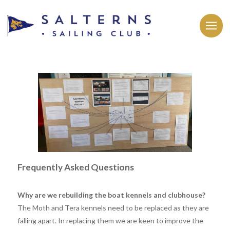
Frequently Asked Questions
Why are we rebuilding the boat kennels and clubhouse?
The Moth and Tera kennels need to be replaced as they are
falling apart. In replacing them we are keen to improve the