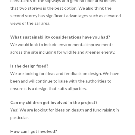
constraints of the slipways and general floor area means
that two storeys is the best option. We also think the
second storey has significant advantages such as elevated
views of the sail area.
What sustainability considerations have you had?
We would look to include environmental improvements
across the site including for wildlife and greener energy.
Is the design fixed?
We are looking for ideas and feedback on design. We have
been and will continue to liaise with the authorities to
ensure it is a design that suits all parties.
Can my children get involved in the project?
Yes! We are looking for ideas on design and fund raising in
particular.
How can I get involved?