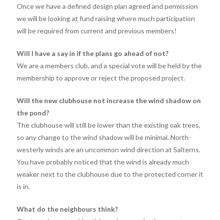
Once we have a defined design plan agreed and permission
we will be looking at fund raising where much participation
will be required from current and previous members!
Will I have a say in if the plans go ahead of not?
We are a members club, and a special vote will be held by the
membership to approve or reject the proposed project.
Will the new clubhouse not increase the wind shadow on
the pond?
The clubhouse will still be lower than the existing oak trees,
so any change to the wind shadow will be minimal. North-
westerly winds are an uncommon wind direction at Salterns.
You have probably noticed that the wind is already much
weaker next to the clubhouse due to the protected corner it
is in.
What do the neighbours think?