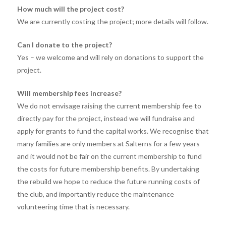
How much will the project cost?
We are currently costing the project; more details will follow.
Can I donate to the project?
Yes – we welcome and will rely on donations to support the
project.
Will membership fees increase?
We do not envisage raising the current membership fee to
directly pay for the project, instead we will fundraise and
apply for grants to fund the capital works. We recognise that
many families are only members at Salterns for a few years
and it would not be fair on the current membership to fund
the costs for future membership benefits. By undertaking
the rebuild we hope to reduce the future running costs of
the club, and importantly reduce the maintenance
volunteering time that is necessary.