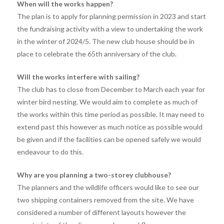
When will the works happen?
The plan is to apply for planning permission in 2023 and start
the fundraising activity with a view to undertaking the work
in the winter of 2024/5. The new club house should be in
place to celebrate the 65th anniversary of the club.
Will the works interfere with sailing?
The club has to close from December to March each year for
winter bird nesting. We would aim to complete as much of
the works within this time period as possible. It may need to
extend past this however as much notice as possible would
be given and if the facilities can be opened safely we would
endeavour to do this.
Why are you planning a two-storey clubhouse?
The planners and the wildlife officers would like to see our
two shipping containers removed from the site. We have
considered a number of different layouts however the