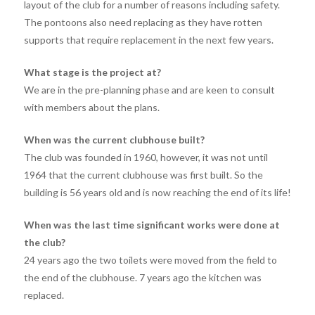
layout of the club for a number of reasons including safety.
The pontoons also need replacing as they have rotten
supports that require replacement in the next few years.
What stage is the project at?
We are in the pre-planning phase and are keen to consult
with members about the plans.
When was the current clubhouse built?
The club was founded in 1960, however, it was not until
1964 that the current clubhouse was first built. So the
building is 56 years old and is now reaching the end of its life!
When was the last time significant works were done at
the club?
24 years ago the two toilets were moved from the field to
the end of the clubhouse. 7 years ago the kitchen was
replaced.