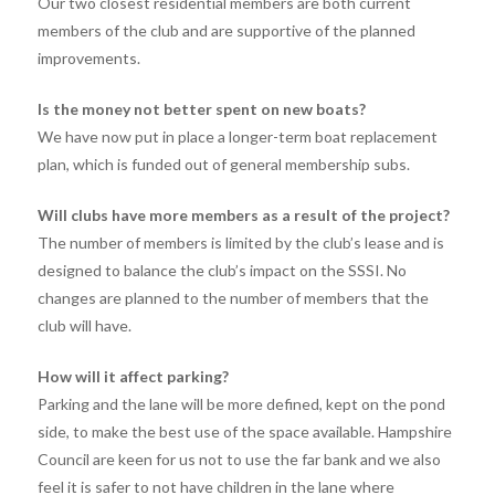
Our two closest residential members are both current
members of the club and are supportive of the planned
improvements.
Is the money not better spent on new boats?
We have now put in place a longer-term boat replacement
plan, which is funded out of general membership subs.
Will clubs have more members as a result of the project?
The number of members is limited by the club’s lease and is
designed to balance the club’s impact on the SSSI. No
changes are planned to the number of members that the
club will have.
How will it affect parking?
Parking and the lane will be more defined, kept on the pond
side, to make the best use of the space available. Hampshire
Council are keen for us not to use the far bank and we also
feel it is safer to not have children in the lane where