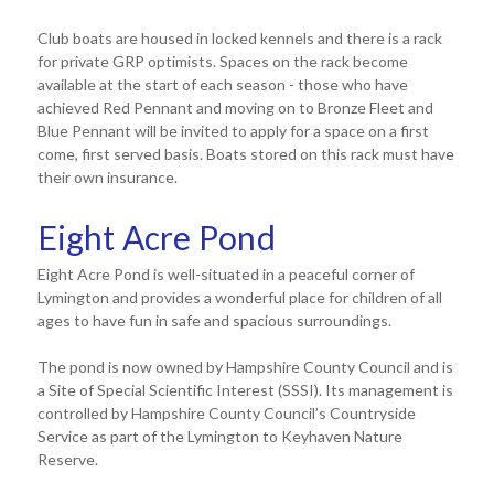
Club boats are housed in locked kennels and there is a rack
for private GRP optimists. Spaces on the rack become
available at the start of each season - those who have
achieved Red Pennant and moving on to Bronze Fleet and
Blue Pennant will be invited to apply for a space on a first
come, first served basis. Boats stored on this rack must have
their own insurance.
Eight Acre Pond
Eight Acre Pond is well-situated in a peaceful corner of
Lymington and provides a wonderful place for children of all
ages to have fun in safe and spacious surroundings.
The pond is now owned by Hampshire County Council and is
a Site of Special Scientific Interest (SSSI). Its management is
controlled by Hampshire County Council’s Countryside
Service as part of the Lymington to Keyhaven Nature
Reserve.