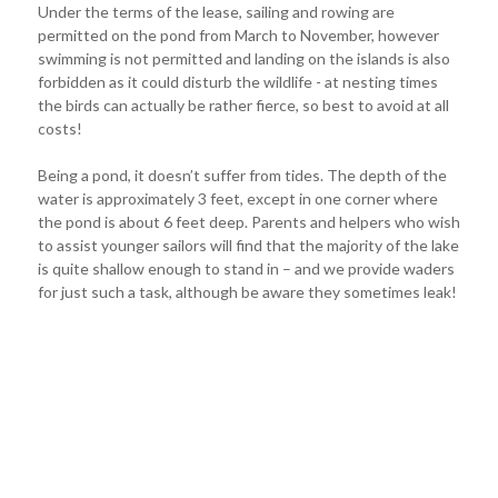
Under the terms of the lease, sailing and rowing are
permitted on the pond from March to November, however
swimming is not permitted and landing on the islands is also
forbidden as it could disturb the wildlife - at nesting times
the birds can actually be rather fierce, so best to avoid at all
costs!
Being a pond, it doesn’t suffer from tides. The depth of the
water is approximately 3 feet, except in one corner where
the pond is about 6 feet deep. Parents and helpers who wish
to assist younger sailors will find that the majority of the lake
is quite shallow enough to stand in – and we provide waders
for just such a task, although be aware they sometimes leak!