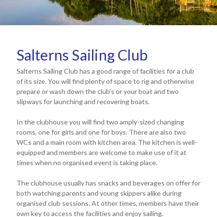
Salterns Sailing Club
Salterns Sailing Club has a good range of facilities for a club
of its size. You will find plenty of space to rig and otherwise
prepare or wash down the club’s or your boat and two
slipways for launching and recovering boats.
In the clubhouse you will find two amply-sized changing
rooms, one for girls and one for boys. There are also two
WCs and a main room with kitchen area. The kitchen is well-
equipped and members are welcome to make use of it at
times when no organised event is taking place.
The clubhouse usually has snacks and beverages on offer for
both watching parents and young skippers alike during
organised club sessions. At other times, members have their
own key to access the facilities and enjoy sailing.