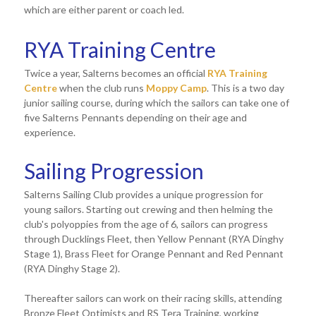
which are either parent or coach led.
RYA Training Centre
Twice a year, Salterns becomes an official
RYA Training
Centre
when the club runs
Moppy Camp
. This is a two day
junior sailing course, during which the sailors can take one of
five Salterns Pennants depending on their age and
experience.
Sailing Progression
Salterns Sailing Club provides a unique progression for
young sailors. Starting out crewing and then helming the
club's polyoppies from the age of 6, sailors can progress
through Ducklings Fleet, then Yellow Pennant (RYA Dinghy
Stage 1), Brass Fleet for Orange Pennant and Red Pennant
(RYA Dinghy Stage 2).
Thereafter sailors can work on their racing skills, attending
Bronze Fleet Optimists and RS Tera Training, working