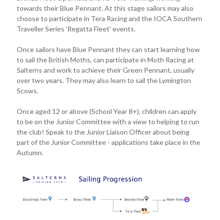
towards their Blue Pennant. At this stage sailors may also
choose to participate in Tera Racing and the IOCA Southern
Traveller Series 'Regatta Fleet' events.
Once sailors have Blue Pennant they can start learning how
to sail the British Moths, can participate in Moth Racing at
Salterns and work to achieve their Green Pennant, usually
over two years. They may also learn to sail the Lymington
Scows.
Once aged 12 or above (School Year 8+), children can apply
to be on the Junior Committee with a view to helping to run
the club! Speak to the Junior Liaison Officer about being
part of the Junior Committee - applications take place in the
Autumn.