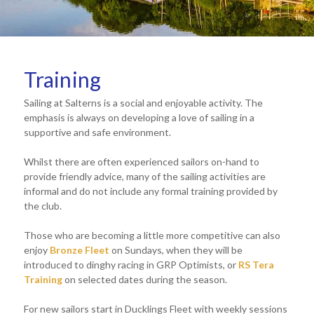
Training
Sailing at Salterns is a social and enjoyable activity. The
emphasis is always on developing a love of sailing in a
supportive and safe environment.
Whilst there are often experienced sailors on-hand to
provide friendly advice, many of the sailing activities are
informal and do not include any formal training provided by
the club.
Those who are becoming a little more competitive can also
enjoy
Bronze Fleet
on Sundays, when they will be
introduced to dinghy racing in GRP Optimists, or
RS Tera
Training
on selected dates during the season.
For new sailors start in Ducklings Fleet with weekly sessions