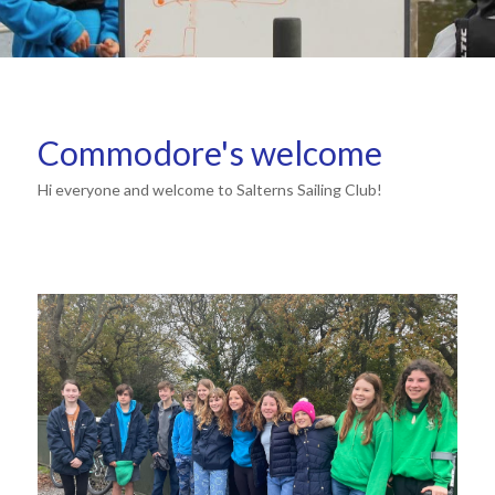
Commodore's welcome
Hi everyone and welcome to Salterns Sailing Club!