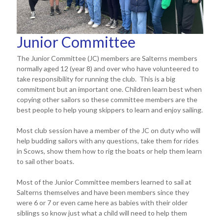
Junior Committee
The Junior Committee (JC) members are Salterns members
normally aged 12 (year 8) and over who have volunteered to
take responsibility for running the club. This is a big
commitment but an important one. Children learn best when
copying other sailors so these committee members are the
best people to help young skippers to learn and enjoy sailing.
Most club session have a member of the JC on duty who will
help budding sailors with any questions, take them for rides
in Scows, show them how to rig the boats or help them learn
to sail other boats.
Most of the Junior Committee members learned to sail at
Salterns themselves and have been members since they
were 6 or 7 or even came here as babies with their older
siblings so know just what a child will need to help them