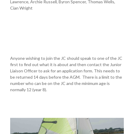
Lawrence, Archie Russell, Byron Spencer, Thomas Wells,
Cian Wright
Anyone wishing to join the JC should speak to one of the JC
first to find out what it is about and then contact the Junior
Liaison Officer to ask for an application form. This needs to
be returned 14 days before the AGM. There is a limit to the
number who can be on the JC and the minimum age is
normally 12 (year 8).