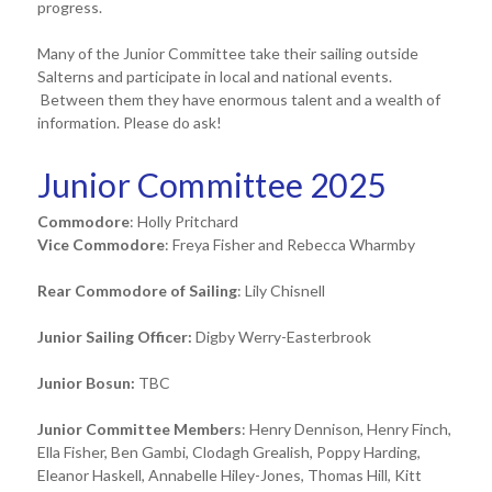
progress.
Many of the Junior Committee take their sailing outside
Salterns and participate in local and national events.
Between them they have enormous talent and a wealth of
information. Please do ask!
Junior Committee 2025
Commodore
: Holly Pritchard
Vice Commodore
: Freya Fisher and Rebecca Wharmby
Rear Commodore of Sailing
: Lily Chisnell
Junior Sailing Officer:
Digby Werry-Easterbrook
Junior Bosun:
TBC
Junior Committee Members
: Henry Dennison, Henry Finch,
Ella Fisher, Ben Gambi, Clodagh Grealish, Poppy Harding,
Eleanor Haskell, Annabelle Hiley-Jones, Thomas Hill, Kitt