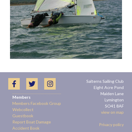
Salterns Sailing Club
Eight Acre Pond
Maiden Lane
Members
Lymington
Members Facebook Group
SO41 8AF
Webcollect
view on map
Guestbook
Report Boat Damage
Privacy policy
Accident Book