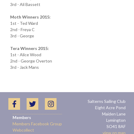
3rd - Ali Bassett
Moth Winners 2015:
1st - Ted Ward
2nd - Freya C
3rd - George
Tera Winners 2015:
1st - Alice Wood
2nd - George Overton
3rd - Jack Mans
Salterns Sailing Club
Eight Acre Pond
Maiden Lane
Members
Lymington
Members Facebook Group
SO41 8AF
Webcollect
view on map