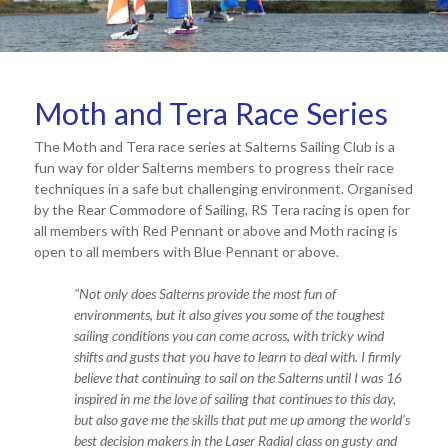
Moth and Tera Race Series
The Moth and Tera race series at Salterns Sailing Club is a
fun way for older Salterns members to progress their race
techniques in a safe but challenging environment. Organised
by the Rear Commodore of Sailing, RS Tera racing is open for
all members with Red Pennant or above and Moth racing is
open to all members with Blue Pennant or above.
"
Not only does Salterns provide the most fun of
environments, but it also gives you some of the toughest
sailing conditions you can come across, with tricky wind
shifts and gu
sts that you have to learn to deal with. I firmly
believe that continuing to sail on the Salterns until I was 16
inspired in me the love of sailing that continues to this day,
but also gave me the skills that put me up among t
he world’s
best decision makers in the Laser Radial class on gusty and