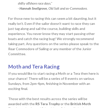
shifty offshore race days."
-
Hannah Snellgrove
, Old Salt and ex-Commodore.
For those new to racing this can seem a bit daunting, but it
really isn’t. Even if the sailor doesn’t want to race they can
just tag along and sail the course, building skills and
experience. You never know they may start passing other
boats and catch the racing bug! We strongly recommend
taking part. Any questions on the series please speak to the
Rear Commodore of Sailing or any member of the Junior
Committee.
Moth and Tera Racing
If you would like to start racing a Moth or a Tera then here is
your chance! There will be a series of 8 events on various
Sundays, from 2pm-4pm, finishing in November with an
exciting final.
Those with the best results across the series will be
awarded with the
RS Tera Trophy
or the
British Moth