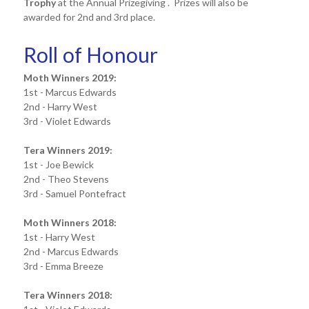
Trophy
at the Annual Prizegiving . Prizes will also be
awarded for 2nd and 3rd place.
Roll of Honour
Moth Winners 2019:
1st - Marcus Edwards
2nd - Harry West
3rd - Violet Edwards
Tera Winners 2019:
1st - Joe Bewick
2nd - Theo Stevens
3rd - Samuel Pontefract
Moth Winners 2018:
1st - Harry West
2nd - Marcus Edwards
3rd - Emma Breeze
Tera Winners 2018: