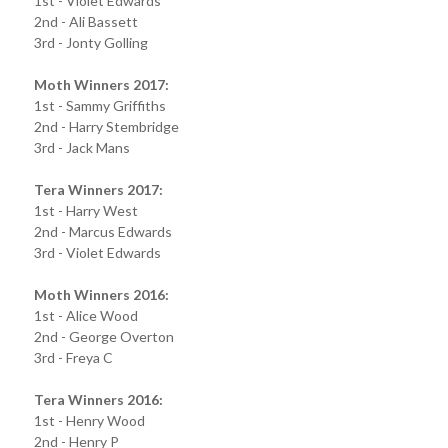
1st - Violet Edwards
2nd - Ali Bassett
3rd - Jonty Golling
Moth Winners 2017:
1st - Sammy Griffiths
2nd - Harry Stembridge
3rd - Jack Mans
Tera Winners 2017:
1st - Harry West
2nd - Marcus Edwards
3rd - Violet Edwards
Moth Winners 2016:
1st - Alice Wood
2nd - George Overton
3rd - Freya C
Tera Winners 2016:
1st - Henry Wood
2nd - Henry P