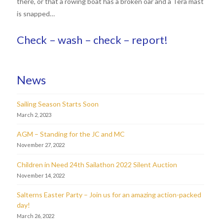
there, or that a rowing boat has a broken oar and a Tera mast
is snapped…
Check – wash – check – report!
News
Sailing Season Starts Soon
March 2, 2023
AGM – Standing for the JC and MC
November 27, 2022
Children in Need 24th Sailathon 2022 Silent Auction
November 14, 2022
Salterns Easter Party – Join us for an amazing action-packed
day!
March 26, 2022