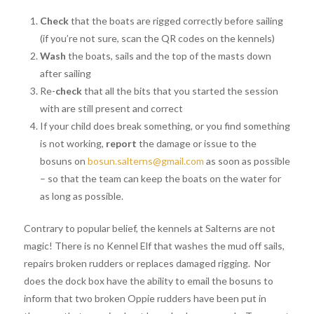
Check
that the boats are rigged correctly before sailing
(if you’re not sure, scan the QR codes on the kennels)
Wash
the boats, sails and the top of the masts down
after sailing
Re-
check
that all the bits that you started the session
with are still present and correct
If your child does break something, or you find something
is not working,
report
the damage or issue to the
bosuns on
bosun.salterns@gmail.com
as soon as possible
– so that the team can keep the boats on the water for
as long as possible.
Contrary to popular belief, the kennels at Salterns are not
magic! There is no Kennel Elf that washes the mud off sails,
repairs broken rudders or replaces damaged rigging. Nor
does the dock box have the ability to email the bosuns to
inform that two broken Oppie rudders have been put in