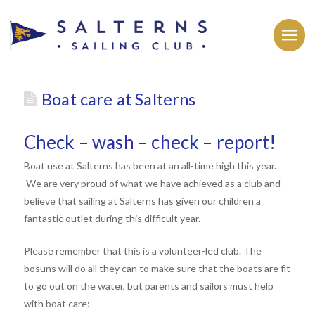
Boat care at Salterns
Check – wash – check – report!
Boat use at Salterns has been at an all-time high this year.
We are very proud of what we have achieved as a club and
believe that sailing at Salterns has given our children a
fantastic outlet during this difficult year.
Please remember that this is a volunteer-led club. The
bosuns will do all they can to make sure that the boats are fit
to go out on the water, but parents and sailors must help
with boat care: