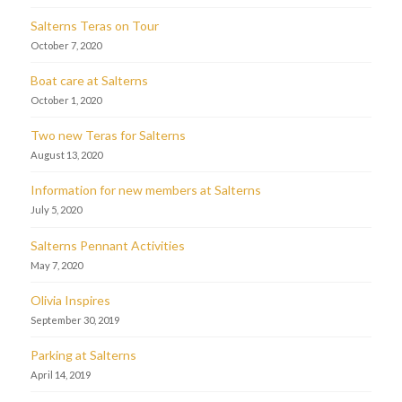
Salterns Teras on Tour
October 7, 2020
Boat care at Salterns
October 1, 2020
Two new Teras for Salterns
August 13, 2020
Information for new members at Salterns
July 5, 2020
Salterns Pennant Activities
May 7, 2020
Olivia Inspires
September 30, 2019
Parking at Salterns
April 14, 2019