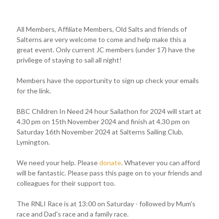
All Members, Affiliate Members, Old Salts and friends of
Salterns are very welcome to come and help make this a
great event. Only current JC members (under 17) have the
privilege of staying to sail all night!
Members have the opportunity to sign up check your emails
for the link.
BBC Children In Need 24 hour Sailathon for 2024 will start at
4.30 pm on 15th November 2024 and finish at 4.30 pm on
Saturday 16th November 2024 at Salterns Sailing Club,
Lymington.
We need your help. Please
donate
. Whatever you can afford
will be fantastic. Please pass this page on to your friends and
colleagues for their support too.
The RNLI Race is at 13:00 on Saturday - followed by Mum's
race and Dad's race and a family race.