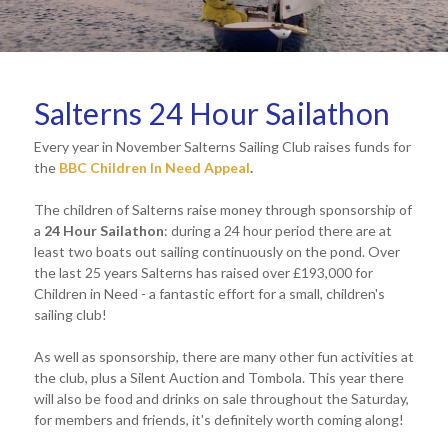
Salterns 24 Hour Sailathon
Every year in November Salterns Sailing Club raises funds for
the
BBC Children In Need Appeal
.
The children of Salterns raise money through sponsorship of
a
24 Hour Sailathon
: during a 24 hour period there are at
least two boats out sailing continuously on the pond. Over
the last 25 years Salterns has raised over £193,000 for
Children in Need - a fantastic effort for a small, children's
sailing club!
As well as sponsorship, there are many other fun activities at
the club, plus a Silent Auction and Tombola. This year there
will also be food and drinks on sale throughout the Saturday,
for members and friends, it's definitely worth coming along!