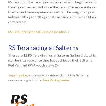
RS Tera Pro. The Tera Sport is designed with beginners and
training centres in mind, while the Tera Pro is more suitable
to older and more experienced sailors. The weight range is
between 30 kg and 70 kg and it can carry up to two children
comfortably.
RS Tera International Class Association >
RS Tera racing at Salterns
There are 12 RS Tera dinghies at Salterns Sailing Club, which
members can use once they have achieved their Salterns
Red Pennant (RYA youth stage 2).
Tera Training
is normally organised during the Salterns
season, along with the
Tera Racing Series
.