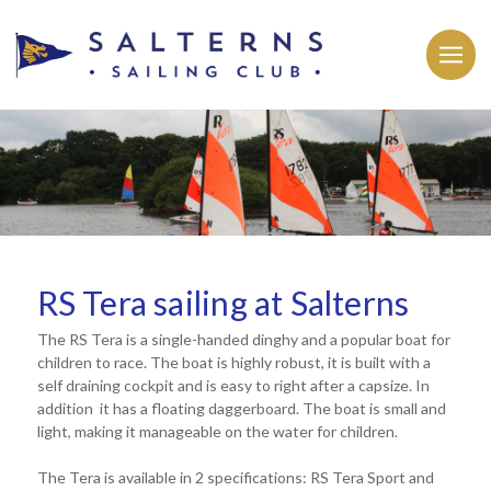
RS Tera sailing at Salterns
The RS Tera is a single-handed dinghy and a popular boat for
children to race. The boat is highly robust, it is built with a
self draining cockpit and is easy to right after a capsize. In
addition it has a floating daggerboard. The boat is small and
light, making it manageable on the water for children.
The Tera is available in 2 specifications: RS Tera Sport and